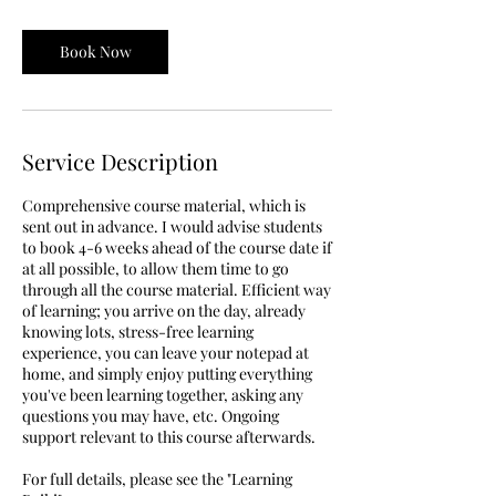
Book Now
Service Description
Comprehensive course material, which is
sent out in advance. I would advise students
to book 4-6 weeks ahead of the course date if
at all possible, to allow them time to go
through all the course material. Efficient way
of learning; you arrive on the day, already
knowing lots, stress-free learning
experience, you can leave your notepad at
home, and simply enjoy putting everything
you've been learning together, asking any
questions you may have, etc. Ongoing
support relevant to this course afterwards.
For full details, please see the "Learning