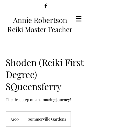
Annie Robertson
Reiki Master Teacher
Shoden (Reiki First
Degree)
SQueensferry
The first step on an amazing journey!
190
British
£190
Sommerville Gardens
pounds