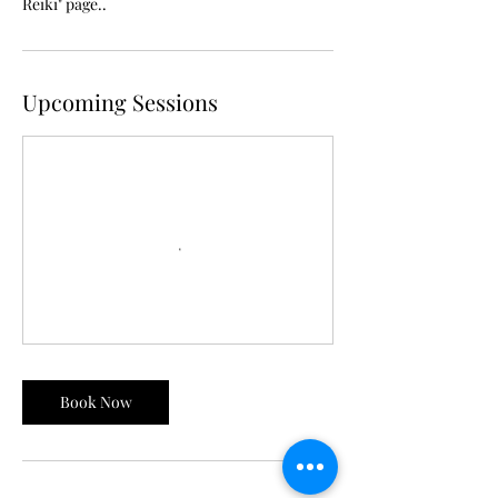
Reiki" page..
Upcoming Sessions
Book Now