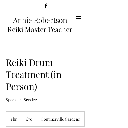
Annie Robertson
Reiki Master Teacher
Reiki Drum
Treatment (in
Person)
Specialist Service
70
British
1 hr
1
£70
Sommerville Gardens
pounds
h