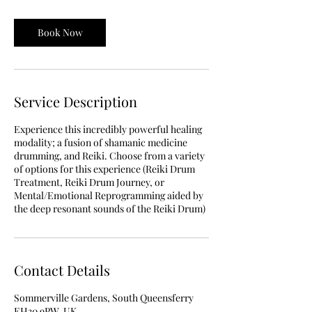
Book Now
Service Description
Experience this incredibly powerful healing
modality; a fusion of shamanic medicine
drumming, and Reiki. Choose from a variety
of options for this experience (Reiki Drum
Treatment, Reiki Drum Journey, or
Mental/Emotional Reprogramming aided by
the deep resonant sounds of the Reiki Drum)
Contact Details
Sommerville Gardens, South Queensferry
EH30 9PW, UK