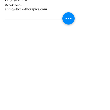
07772572559
annie@beck-therapies.com